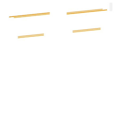
Electrician in Stourbridge