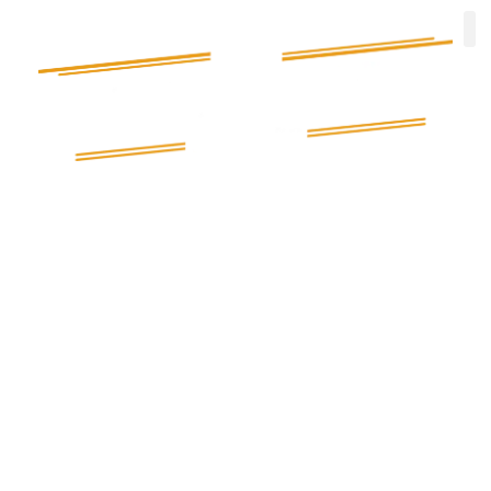
Electrician in Birmingham